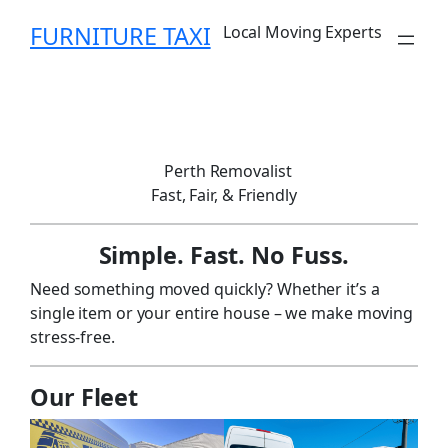
Skip
FURNITURE TAXI
Local Moving Experts
to
content
Perth Removalist
Fast, Fair, & Friendly
Simple. Fast. No Fuss.
Need something moved quickly? Whether it’s a
single item or your entire house – we make moving
stress-free.
Our Fleet