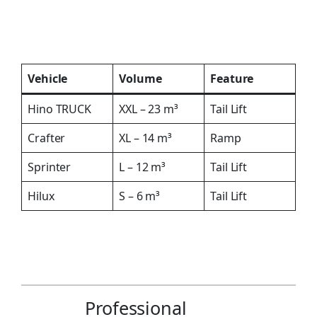
Vehicle
Volume
Feature
Hino TRUCK
XXL – 23 m³
Tail Lift
Crafter
XL – 14 m³
Ramp
Sprinter
L – 12 m³
Tail Lift
Hilux
S – 6 m³
Tail Lift
Professional