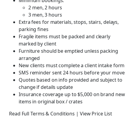
Minimum bookings:
2 men, 2 hours
3 men, 3 hours
Extra fees for materials, stops, stairs, delays,
parking fines
Fragile items must be packed and clearly
marked by client
Furniture should be emptied unless packing
arranged
New clients must complete a client intake form
SMS reminder sent 24 hours before your move
Quotes based on info provided and subject to
change if details update
Insurance coverage up to $5,000 on brand new
items in original box / crates
Read Full Terms & Conditions
|
View Price List