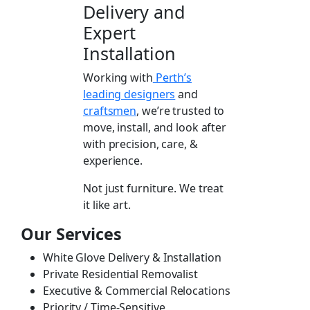
Delivery and
Expert
Installation
Working with
Perth’s
leading designers
and
craftsmen
, we’re trusted to
move, install, and look after
with precision, care, &
experience.
Not just furniture. We treat
it like art.
Our Services
White Glove Delivery & Installation
Private Residential Removalist
Executive & Commercial Relocations
Priority / Time-Sensitive