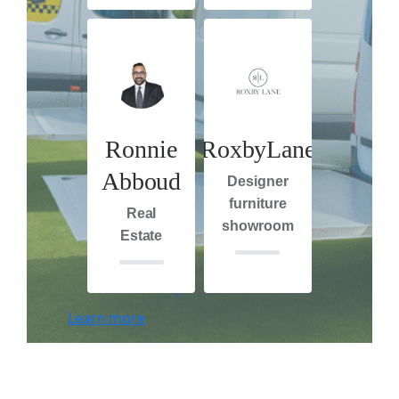
Ronnie
RoxbyLane
Abboud
Designer
furniture
Real
showroom
Estate
Learn more