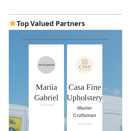
Top Valued Partners
Mariia
Casa Fine
Gabriel
Upholstery
Master
Craftsman