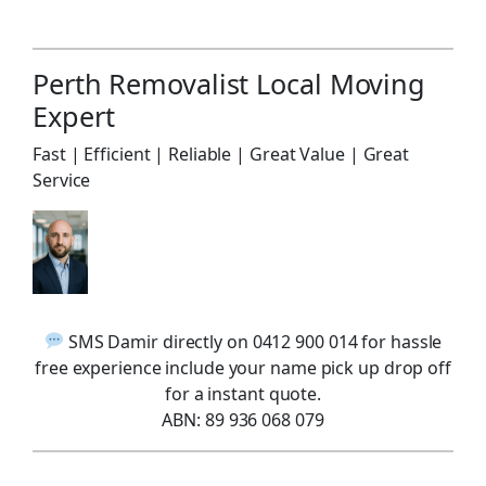
Perth Removalist Local Moving
Expert
Fast | Efficient | Reliable | Great Value | Great
Service
SMS Damir directly on 0412 900 014 for hassle
free experience include your name pick up drop off
for a instant quote.
ABN: 89 936 068 079