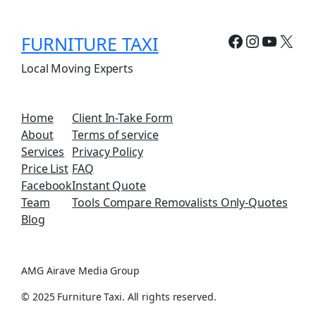
Facebook
Instagr
YouTu
X
FURNITURE TAXI
Local Moving Experts
Home
Client In-Take Form
About
Terms of service
Services
Privacy Policy
Price List
FAQ
Facebook
Instant Quote
Team
Tools Compare Removalists Only-Quotes
Blog
AMG Airave Media Group
© 2025 Furniture Taxi. All rights reserved.