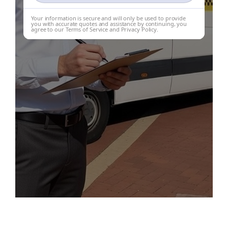
Your information is secure and will only be used to provide
you with accurate quotes and assistance by continuing, you
agree to our Terms of Service and Privacy Policy.