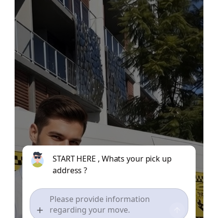
START HERE , Whats your pick up
address ?