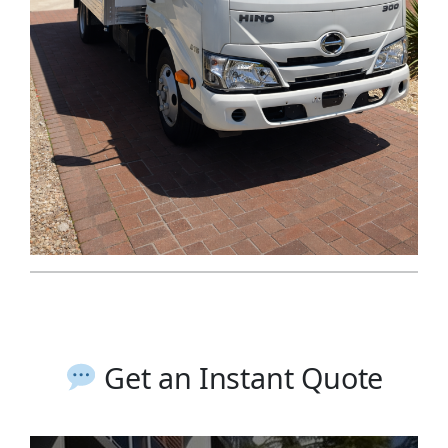
Get an Instant Quote