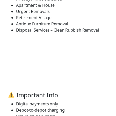
Apartment & House
Urgent Removals
Retirement Village
Antique Furniture Removal
Disposal Services – Clean Rubbish Removal
Important Info
Digital payments only
Depot-to-depot charging