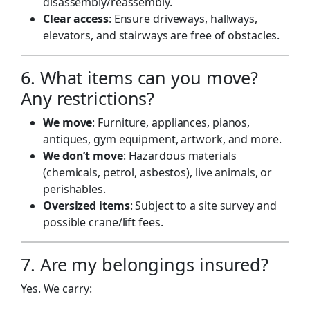
disassembly/reassembly.
Clear access
: Ensure driveways, hallways,
elevators, and stairways are free of obstacles.
6. What items can you move?
Any restrictions?
We move
: Furniture, appliances, pianos,
antiques, gym equipment, artwork, and more.
We don’t move
: Hazardous materials
(chemicals, petrol, asbestos), live animals, or
perishables.
Oversized items
: Subject to a site survey and
possible crane/lift fees.
7. Are my belongings insured?
Yes. We carry: