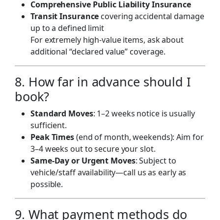
Comprehensive Public Liability Insurance
Transit Insurance
covering accidental damage
up to a defined limit
For extremely high-value items, ask about
additional “declared value” coverage.
8. How far in advance should I
book?
Standard Moves
: 1–2 weeks notice is usually
sufficient.
Peak Times
(end of month, weekends): Aim for
3–4 weeks out to secure your slot.
Same-Day or Urgent Moves
: Subject to
vehicle/staff availability—call us as early as
possible.
9. What payment methods do