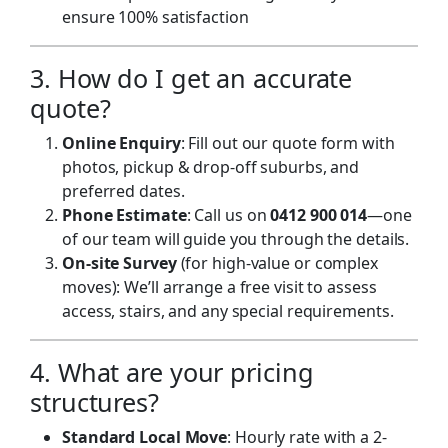
ensure 100% satisfaction
3. How do I get an accurate
quote?
Online Enquiry
: Fill out our
quote form
with
photos, pickup & drop-off suburbs, and
preferred dates.
Phone Estimate
: Call us on
0412 900 014
—one
of our team will guide you through the details.
On-site Survey
(for high-value or complex
moves): We’ll arrange a free visit to assess
access, stairs, and any special requirements.
4. What are your pricing
structures?
Standard Local Move
: Hourly rate with a 2-