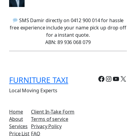
SMS Damir directly on 0412 900 014 for hassle
free experience include your name pick up drop off
for a instant quote.
ABN: 89 936 068 079
Facebook
Instagr
YouTu
X
FURNITURE TAXI
Local Moving Experts
Home
Client In-Take Form
About
Terms of service
Services
Privacy Policy
Price List
FAQ