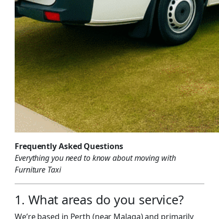
Frequently Asked Questions
Everything you need to know about moving with
Furniture Taxi
1. What areas do you service?
We’re based in Perth (near Malaga) and primarily