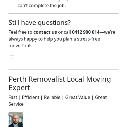
can’t complete the job.
Still have questions?
Feel free to
contact us
or call
0412 900 014
—we’re
always happy to help you plan a stress-free
move!Tools
Perth Removalist Local Moving
Expert
Fast | Efficient | Reliable | Great Value | Great
Service