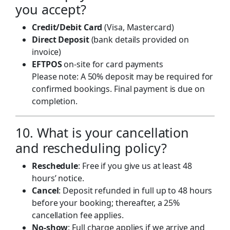
you accept?
Credit/Debit Card
(Visa, Mastercard)
Direct Deposit
(bank details provided on
invoice)
EFTPOS
on-site for card payments
Please note: A 50% deposit may be required for
confirmed bookings. Final payment is due on
completion.
10. What is your cancellation
and rescheduling policy?
Reschedule
: Free if you give us at least 48
hours’ notice.
Cancel
: Deposit refunded in full up to 48 hours
before your booking; thereafter, a 25%
cancellation fee applies.
No-show
: Full charge applies if we arrive and