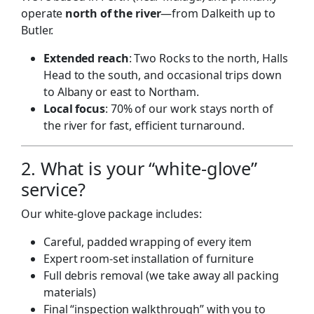
operate
north of the river
—from Dalkeith up to
Butler.
Extended reach
: Two Rocks to the north, Halls
Head to the south, and occasional trips down
to Albany or east to Northam.
Local focus
: 70% of our work stays north of
the river for fast, efficient turnaround.
2. What is your “white-glove”
service?
Our white-glove package includes:
Careful, padded wrapping of every item
Expert room-set installation of furniture
Full debris removal (we take away all packing
materials)
Final “inspection walkthrough” with you to