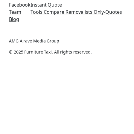
Facebook
Instant Quote
Team
Tools Compare Removalists Only-Quotes
Blog
AMG Airave Media Group
© 2025 Furniture Taxi. All rights reserved.