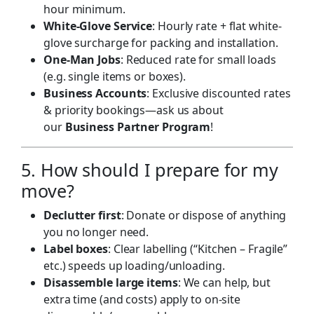
hour minimum.
White-Glove Service
: Hourly rate + flat white-
glove surcharge for packing and installation.
One-Man Jobs
: Reduced rate for small loads
(e.g. single items or boxes).
Business Accounts
: Exclusive discounted rates
& priority bookings—ask us about
our
Business Partner Program
!
5. How should I prepare for my
move?
Declutter first
: Donate or dispose of anything
you no longer need.
Label boxes
: Clear labelling (“Kitchen – Fragile”
etc.) speeds up loading/unloading.
Disassemble large items
: We can help, but
extra time (and costs) apply to on-site