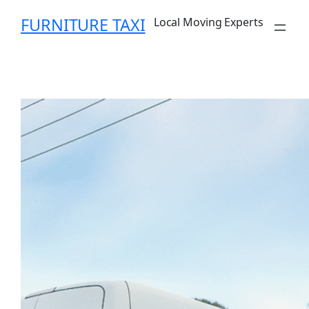
Skip
FURNITURE TAXI
Local Moving Experts
to
content