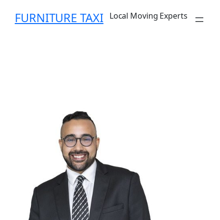
FURNITURE TAXI
Local Moving Experts