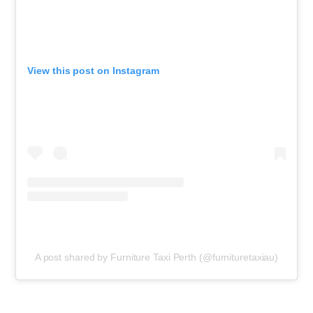
View this post on Instagram
A post shared by Furniture Taxi Perth (@furnituretaxiau)