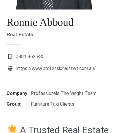
Ronnie Abboud
Real Estate
0481 962 880
https://www.professionalstwt.com.au/
Company:
Professionals The Wright Team
Group:
Furniture Taxi Clients
A Trusted Real Estate