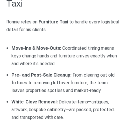
Taxi
Ronnie relies on
Furniture Taxi
to handle every logistical
detail for his clients:
Move-Ins & Move-Outs:
Coordinated timing means
keys change hands and furniture arrives exactly when
and where it’s needed.
Pre- and Post-Sale Cleanup:
From clearing out old
fixtures to removing leftover furniture, the team
leaves properties spotless and market-ready.
White-Glove Removal:
Delicate items—antiques,
artwork, bespoke cabinetry—are packed, protected,
and transported with care.