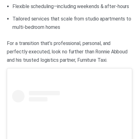
Flexible scheduling—including weekends & after-hours
Tailored services that scale from studio apartments to
multi-bedroom homes
For a transition that’s professional, personal, and
perfectly executed, look no further than Ronnie Abboud
and his trusted logistics partner, Furniture Taxi.