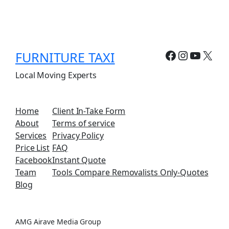
Facebook
Instagr
YouTu
X
FURNITURE TAXI
Local Moving Experts
Home
Client In-Take Form
About
Terms of service
Services
Privacy Policy
Price List
FAQ
Facebook
Instant Quote
Team
Tools Compare Removalists Only-Quotes
Blog
AMG Airave Media Group