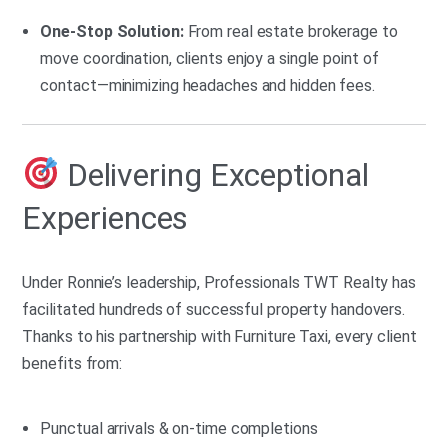
One-Stop Solution:
From real estate brokerage to
move coordination, clients enjoy a single point of
contact—minimizing headaches and hidden fees.
Delivering Exceptional
Experiences
Under Ronnie’s leadership, Professionals TWT Realty has
facilitated hundreds of successful property handovers.
Thanks to his partnership with Furniture Taxi, every client
benefits from:
Punctual arrivals & on-time completions