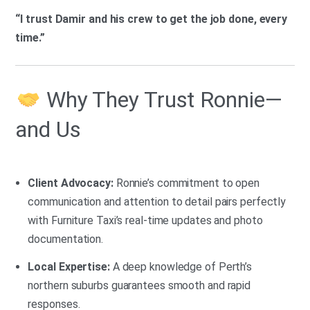
“I trust Damir and his crew to get the job done, every
time.”
Why They Trust Ronnie—
and Us
Client Advocacy:
Ronnie’s commitment to open
communication and attention to detail pairs perfectly
with Furniture Taxi’s real-time updates and photo
documentation.
Local Expertise:
A deep knowledge of Perth’s
northern suburbs guarantees smooth and rapid
responses.