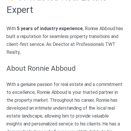
Expert
With
5 years of industry experience
, Ronnie Abboud has
built a reputation for seamless property transitions and
client-first service. As Director at Professionals TWT
Realty,
About Ronnie Abboud
With a genuine passion for real estate and a commitment
to excellence, Ronnie Abboud is your trusted partner in
the property market. Throughout his career, Ronnie has
developed an intimate understanding of the local real
estate landscape, allowing him to provide valuable
insights and personalized service to his clients. He has a