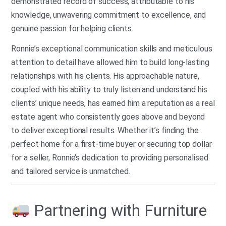
demonstrated record of success, attributable to his
knowledge, unwavering commitment to excellence, and
genuine passion for helping clients.
Ronnie’s exceptional communication skills and meticulous
attention to detail have allowed him to build long-lasting
relationships with his clients. His approachable nature,
coupled with his ability to truly listen and understand his
clients’ unique needs, has earned him a reputation as a real
estate agent who consistently goes above and beyond
to deliver exceptional results. Whether it’s finding the
perfect home for a first-time buyer or securing top dollar
for a seller, Ronnie’s dedication to providing personalised
and tailored service is unmatched.
Partnering with Furniture