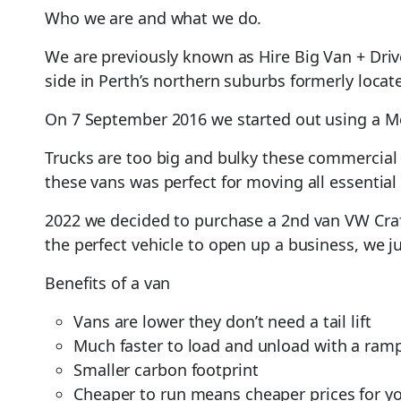
Who we are and what we do.
We are previously known as Hire Big Van + Dri
side in Perth’s northern suburbs formerly locate
On 7 September 2016 we started out using a Me
Trucks are too big and bulky these commercial 
these vans was perfect for moving all essential
2022 we decided to purchase a 2nd van VW Craft
the perfect vehicle to open up a business, we j
Benefits of a van
Vans are lower they don’t need a tail lift
Much faster to load and unload with a ram
Smaller carbon footprint
Cheaper to run means cheaper prices for y