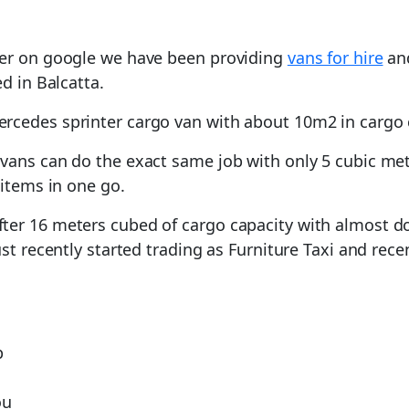
ver on google we have been providing
vans for hire
and
d in Balcatta.
rcedes sprinter cargo van with about 10m2 in cargo 
vans can do the exact same job with only 5 cubic mete
 items in one go.
er 16 meters cubed of cargo capacity with almost dou
ust recently started trading as Furniture Taxi and rec
p
ou