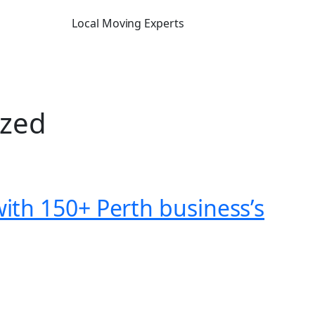
Local Moving Experts
ized
th 150+ Perth business’s