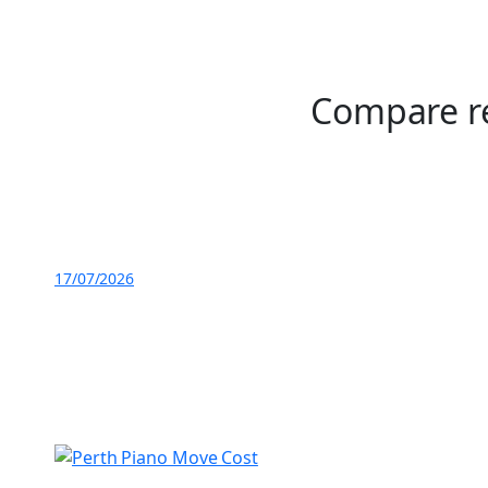
Compare re
17/07/2026