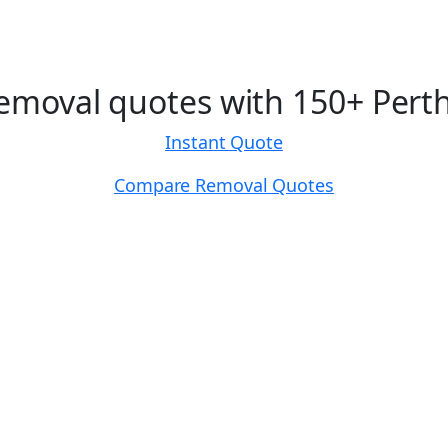
moval quotes with 150+ Perth
Instant Quote
Compare Removal Quotes