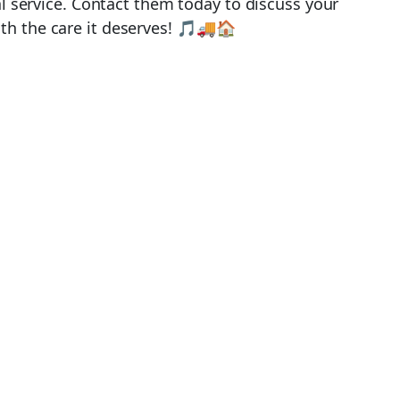
al service. Contact them today to discuss your
th the care it deserves! 🎵🚚🏠