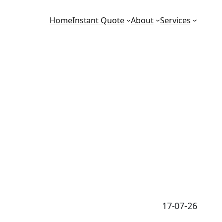
Home
Instant Quote
About
Services
17-07-26