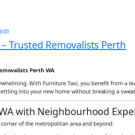
 – Trusted Removalists Perth
emovalists Perth WA
whelming. With Furniture Taxi, you benefit from a t
 settling into your new home without breaking a swea
h WA with Neighbourhood Exper
 corner of the metropolitan area and beyond: