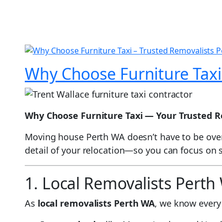
Why Choose Furniture Taxi
Why Choose Furniture Taxi — Your Trusted R
Moving house Perth WA doesn’t have to be over
detail of your relocation—so you can focus on
1. Local Removalists Pert
As
local removalists Perth WA
, we know every