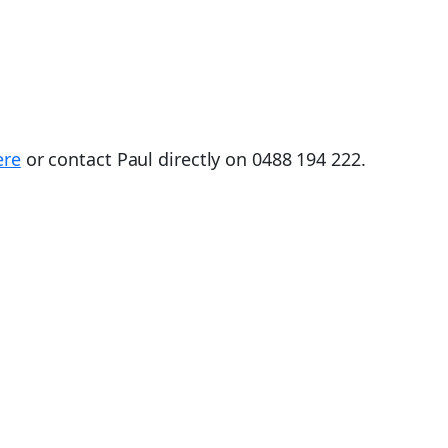
ere
or contact Paul directly on 0488 194 222.