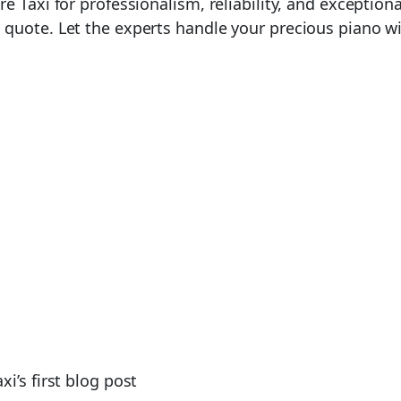
e Taxi for professionalism, reliability, and exception
quote. Let the experts handle your precious piano wi
i’s first blog post