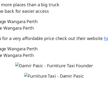
o more places than a big truck
e back for easier access
ge Wangara Perth
for a very affordable price check out their website
h
ge Wangara Perth