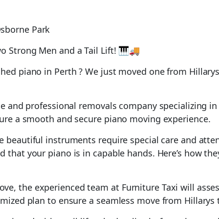
o Strong Men and a Tail Lift! 🎹🚚
shed piano in Perth ? We just moved one from Hillarys
ble and professional removals company specializing in 
nsure a smooth and secure piano moving experience.
 beautiful instruments require special care and atten
d that your piano is in capable hands. Here’s how the
ve, the experienced team at Furniture Taxi will assess
omized plan to ensure a seamless move from Hillarys t