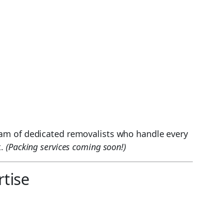
eam of dedicated removalists who handle every
t.
(Packing services coming soon!)
tise