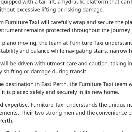
e equipped with a tail lift, a hydraulic platform that ca
thout excessive lifting or risking damage.
m Furniture Taxi will carefully wrap and secure the p
instrument remains protected throughout the journey.
in piano moving, the team at Furniture Taxi understan
tability and balance while navigating stairs, narrow 
ill be driven with utmost care and caution, taking i
y shifting or damage during transit.
e destination in East Perth, the Furniture Taxi team w
 it is placed safely and securely in its new home.
nd expertise. Furniture Taxi understands the unique 
irements. Their two strong men and the convenience of 
Perth.