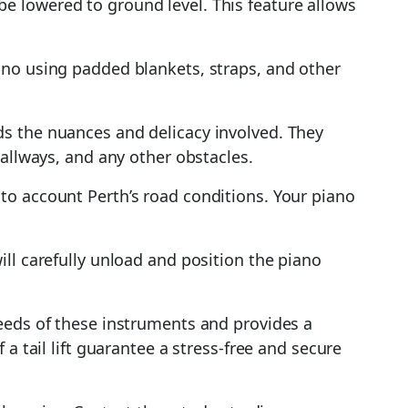
n be lowered to ground level. This feature allows
iano using padded blankets, straps, and other
ds the nuances and delicacy involved. They
hallways, and any other obstacles.
nto account Perth’s road conditions. Your piano
ill carefully unload and position the piano
needs of these instruments and provides a
a tail lift guarantee a stress-free and secure