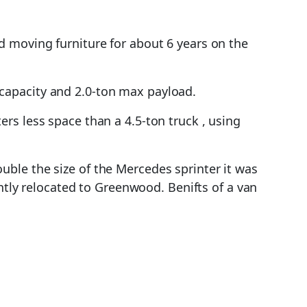
 moving furniture for about 6 years on the
capacity and 2.0-ton max payload.
rs less space than a 4.5-ton truck , using
ble the size of the Mercedes sprinter it was
ently relocated to Greenwood. Benifts of a van