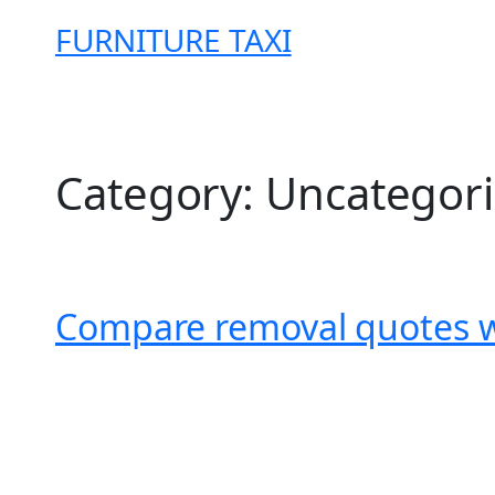
Skip
FURNITURE TAXI
to
content
Category:
Uncategor
Compare removal quotes wi