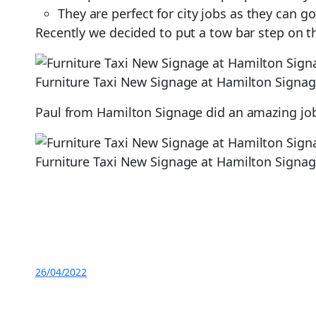
They are perfect for city jobs as they can g
Recently we decided to put a tow bar step on th
Furniture Taxi New Signage at Hamilton Signa
Paul from Hamilton Signage did an amazing job 
Furniture Taxi New Signage at Hamilton Signa
26/04/2022