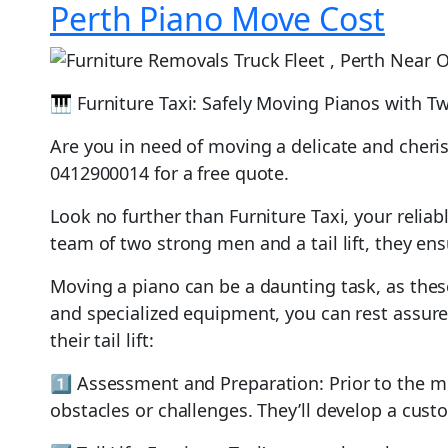
Perth Piano Move Cost
🎹 Furniture Taxi: Safely Moving Pianos with Tw
Are you in need of moving a delicate and cheri
0412900014 for a free quote.
Look no further than Furniture Taxi, your relia
team of two strong men and a tail lift, they e
Moving a piano can be a daunting task, as these
and specialized equipment, you can rest assure
their tail lift:
1️⃣ Assessment and Preparation: Prior to the mo
obstacles or challenges. They’ll develop a cust