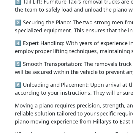
2️⃣ Tail Lift: Furniture Taxi’s removal trucks ar
the team to safely load and unload the piano wi
3️⃣ Securing the Piano: The two strong men fro
specialized equipment. This ensures that the 
4️⃣ Expert Handling: With years of experience 
employ proper lifting techniques, maintaining s
5️⃣ Smooth Transportation: The removals truck w
will be secured within the vehicle to prevent an
6️⃣ Unloading and Placement: Upon arrival at th
according to your instructions. They will ensure
Moving a piano requires precision, strength, a
reliable solution tailored to your specific requ
piano moving experience from Hillarys to East 