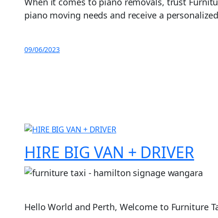
When it comes to piano removals, trust Furnitur
piano moving needs and receive a personalized 
09/06/2023
HIRE BIG VAN + DRIVER
Hello World and Perth, Welcome to Furniture Tax