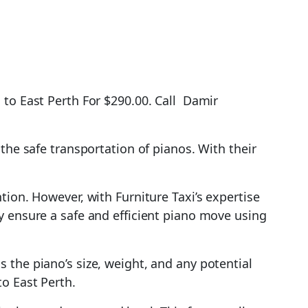
 to East Perth For $290.00. Call Damir
the safe transportation of pianos. With their
tion. However, with Furniture Taxi’s expertise
y ensure a safe and efficient piano move using
 the piano’s size, weight, and any potential
o East Perth.