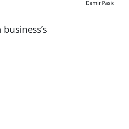
Damir Pasic
 business’s