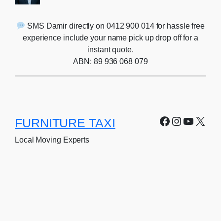
SMS Damir directly on 0412 900 014 for hassle free
experience include your name pick up drop off for a
instant quote.
ABN: 89 936 068 079
Facebook
Instagra
YouTu
X
FURNITURE TAXI
Local Moving Experts
Home
Client In-Take Form
About
Terms of service
Services
Privacy Policy
Price List
FAQ