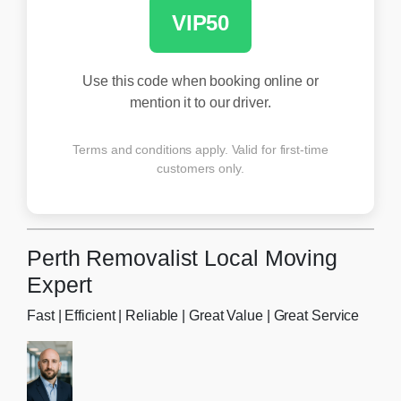
VIP50
Use this code when booking online or
mention it to our driver.
Terms and conditions apply. Valid for first-time
customers only.
Perth Removalist Local Moving
Expert
Fast | Efficient | Reliable | Great Value | Great Service