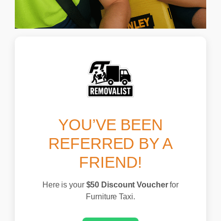
YOU’VE BEEN
REFERRED BY A
FRIEND!
Here is your
$50 Discount Voucher
for
Skip
Furniture Taxi.
to
content