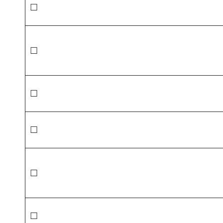
☐
☐
☐
☐
☐
☐