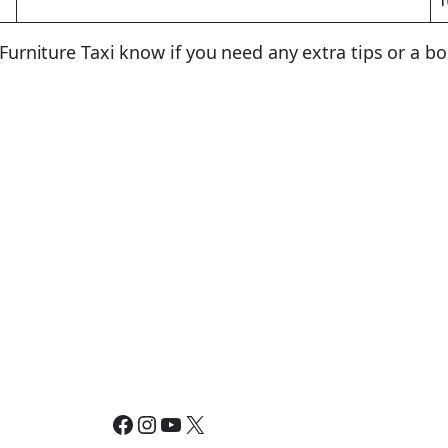
t Furniture Taxi know if you need any extra tips or a b
Facebook
Instagram
YouTube
X