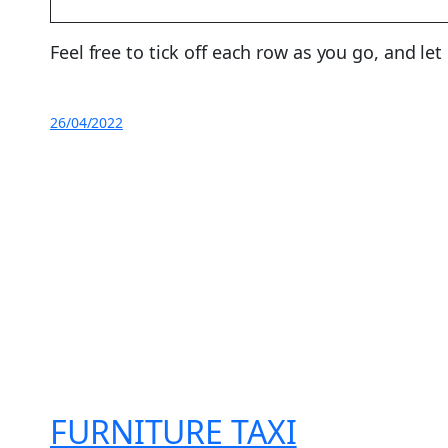
Feel free to tick off each row as you go, and le
26/04/2022
FURNITURE TAXI