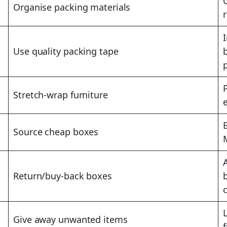
Organise packing materials
Use quality packing tape
Stretch-wrap furniture
Source cheap boxes
Return/buy-back boxes
Give away unwanted items