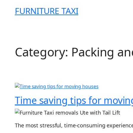
Skip
FURNITURE TAXI
to
content
Category:
Packing an
Time saving tips for movi
The most stressful, time-consuming experience