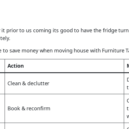
 it prior to us coming its good to have the fridge t
tely.
use to save money when moving house with Furniture T
Action
Clean & declutter
Book & reconfirm