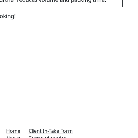
ooking!
Home
Client In-Take Form