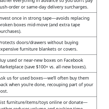
Gather everything in advance so you don’t pay
rush-order or same-day delivery surcharges.
Invest once in strong tape—avoids replacing
broken boxes mid-move (and extra tape
purchases).
Protects doors/drawers without buying
expensive furniture blankets or covers.
Buy used or near-new boxes on Facebook
Marketplace (save $100+ vs. all-new boxes).
Ask us for used boxes—we’ll often buy them
back when you’re done, recouping part of your
cost.
List furniture/items/toys online or donate—
further reduces volume and packing time.