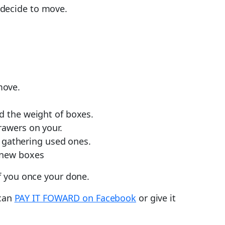
 decide to move.
move.
ld the weight of boxes.
rawers on your.
 gathering used ones.
 new boxes
f you once your done.
 can
PAY IT FOWARD on Facebook
or give it