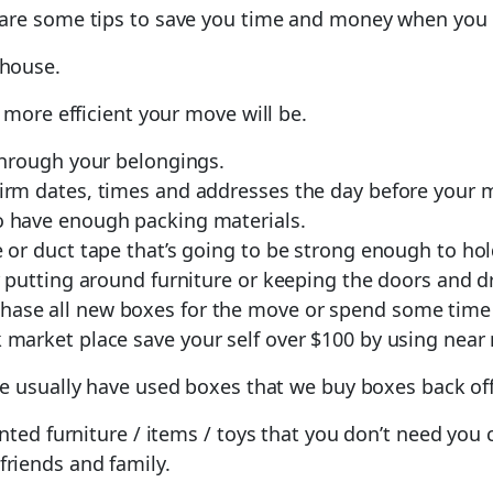
 are some tips to save you time and money when you
 house.
 more efficient your move will be.
 through your belongings.
firm dates, times and addresses the day before your 
o have enough packing materials.
e or duct tape that’s going to be strong enough to ho
or putting around furniture or keeping the doors and d
hase all new boxes for the move or spend some time
market place save your self over $100 by using near
e usually have used boxes that we buy boxes back of
nted furniture / items / toys that you don’t need you
friends and family.