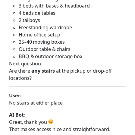
3 beds with bases & headboard
4 bedside tables
2 tallboys
Freestanding wardrobe
Home office setup
25–40 moving boxes
Outdoor table & chairs
BBQ & outdoor storage box
Next question:
Are there
any stairs
at the pickup or drop-off
locations?
User:
No stairs at either place
AI Bot:
Great, thank you
That makes access nice and straightforward.