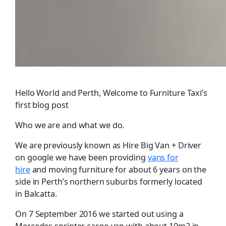
Hello World and Perth, Welcome to Furniture Taxi’s
first blog post
Who we are and what we do.
We are previously known as Hire Big Van + Driver
on google we have been providing
vans for
hire
and moving furniture for about 6 years on the
side in Perth’s northern suburbs formerly located
in Balcatta.
On 7 September 2016 we started out using a
Mercedes sprinter cargo van with about 10m2 in