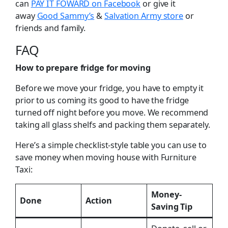
can
PAY IT FOWARD on Facebook
or give it
away
Good Sammy’s
&
Salvation Army store
or
friends and family.
FAQ
How to prepare fridge for moving
Before we move your fridge, you have to empty it
prior to us coming its good to have the fridge
turned off night before you move. We recommend
taking all glass shelfs and packing them separately.
Here’s a simple checklist-style table you can use to
save money when moving house with Furniture
Taxi:
Money-
Done
Action
Saving Tip