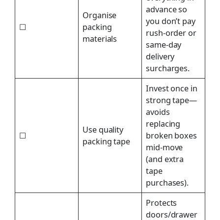
advance so
Organise
you don’t pay
☐
packing
rush-order or
materials
same-day
delivery
surcharges.
Invest once in
strong tape—
avoids
replacing
Use quality
☐
broken boxes
packing tape
mid-move
(and extra
tape
purchases).
Protects
doors/drawer