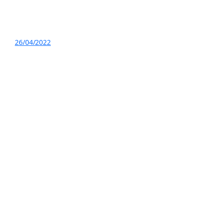
26/04/2022