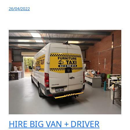
26/04/2022
HIRE BIG VAN + DRIVER