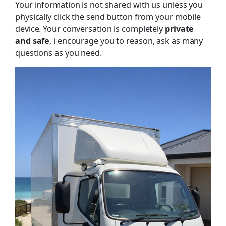
Your information is not shared with us unless you
physically click the send button from your mobile
device. Your conversation is completely
private
and safe
, i encourage you to reason, ask as many
questions as you need.