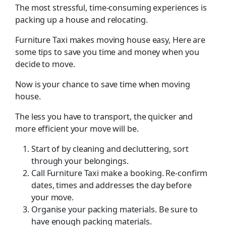
The most stressful, time-consuming experiences is
packing up a house and relocating.
Furniture Taxi makes moving house easy, Here are
some tips to save you time and money when you
decide to move.
Now is your chance to save time when moving
house.
The less you have to transport, the quicker and
more efficient your move will be.
Start of by cleaning and decluttering, sort
through your belongings.
Call Furniture Taxi make a booking. Re-confirm
dates, times and addresses the day before
your move.
Organise your packing materials. Be sure to
have enough packing materials.