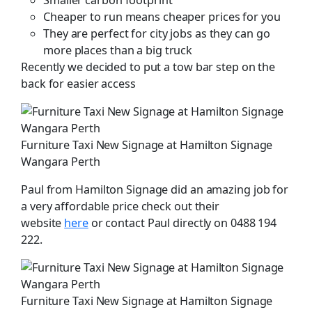
Cheaper to run means cheaper prices for you
They are perfect for city jobs as they can go
more places than a big truck
Recently we decided to put a tow bar step on the
back for easier access
Furniture Taxi New Signage at Hamilton Signage
Wangara Perth
Paul from Hamilton Signage did an amazing job for
a very affordable price check out their
website
here
or contact Paul directly on 0488 194
222.
Furniture Taxi New Signage at Hamilton Signage