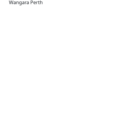
Wangara Perth