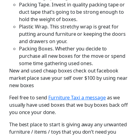
Packing Tape. Invest in quality packing tape or
duct tape that’s going to be strong enough to
hold the weight of boxes.
Plastic Wrap. This stretchy wrap is great for
putting around furniture or keeping the doors
and drawers on your.
Packing Boxes. Whether you decide to
purchase all new boxes for the move or spend
some time gathering used ones.
New and used cheap boxes check out facebook
market place save your self over $100 by using near
new boxes
Feel free to send
Furniture Taxi a message
as we
usually have used boxes that we buy boxes back off
you once your done.
The best place to start is giving away any unwanted
furniture / items / toys that you don’t need you