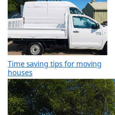
Time saving tips for moving
houses