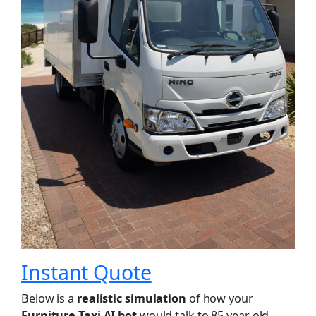
Instant Quote
Below is a
realistic simulation
of how your
Furniture Taxi AI bot
would talk to 85 year old