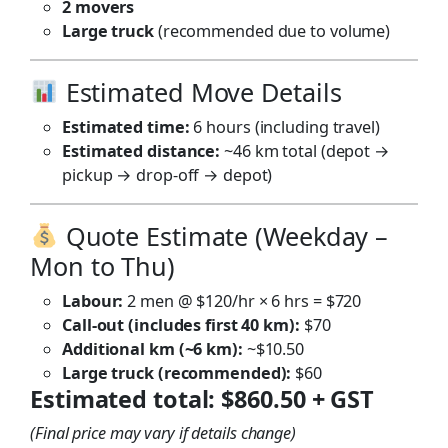
2 movers
Large truck
(recommended due to volume)
Estimated Move Details
Estimated time:
6 hours (including travel)
Estimated distance:
~46 km total (depot →
pickup → drop-off → depot)
Quote Estimate (Weekday –
Mon to Thu)
Labour:
2 men @ $120/hr × 6 hrs = $720
Call-out (includes first 40 km):
$70
Additional km (~6 km):
~$10.50
Large truck (recommended):
$60
Estimated total:
$860.50 + GST
(Final price may vary if details change)