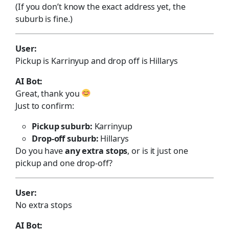
(If you don’t know the exact address yet, the
suburb is fine.)
User:
Pickup is Karrinyup and drop off is Hillarys
AI Bot:
Great, thank you
Just to confirm:
Pickup suburb:
Karrinyup
Drop-off suburb:
Hillarys
Do you have
any extra stops
, or is it just one
pickup and one drop-off?
User:
No extra stops
AI Bot: