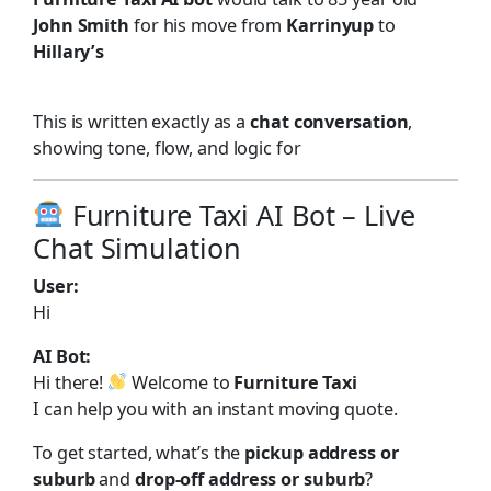
John Smith
for his move from
Karrinyup
to
Hillary’s
This is written exactly as a
chat conversation
,
showing tone, flow, and logic for
Furniture Taxi AI Bot – Live
Chat Simulation
User:
Hi
AI Bot:
Hi there!
Welcome to
Furniture Taxi
I can help you with an instant moving quote.
To get started, what’s the
pickup address or
suburb
and
drop-off address or suburb
?