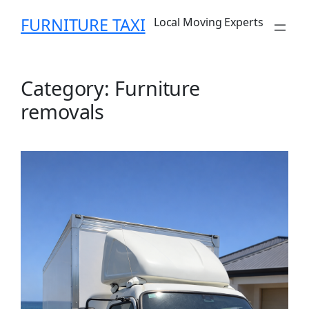
Skip
FURNITURE TAXI
Local Moving Experts
to
content
Category:
Furniture
removals