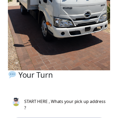
Your Turn
START HERE , Whats your pick up address
?