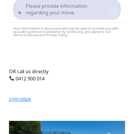
Your information is secure and will only be used to provide you with
accurate quotes and assistance by continuing, you agree to our
Terms of Service and Privacy Policy.
OR call us directly
0412 900 014
27/01/2026