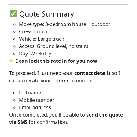
Quote Summary
Move type: 3-bedroom house + outdoor
Crew: 2 men
Vehicle: Large truck
Access: Ground level, no stairs
Day: Weekday
I can lock this rate in for you now!
To proceed, I just need your
contact details
so I
can generate your reference number:
Full name
Mobile number
Email address
Once completed, you’ll be able to
send the quote
via SMS
for confirmation.