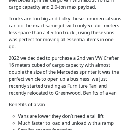
cargo capacity and 2.0-ton max payload.
Trucks are too big and bulky these commercial vans
can do the exact same job with only 5 cubic meters
less space than a 4.5-ton truck , using these vans
was perfect for moving all essential items in one
go.
2022 we decided to purchase a 2nd van VW Crafter
16 meters cubed of cargo capacity with almost
double the size of the Mercedes sprinter it was the
perfect vehicle to open up a business, we just
recently started trading as Furniture Taxi and
recently relocated to Greenwood. Benifts of a van
Benefits of a van
Vans are lower they don’t need a tail lift
Much faster to load and unload with a ramp
Smaller carbon footprint