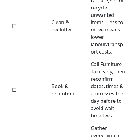
Donate, sell or
recycle
unwanted
Clean &
items—less to
☐
declutter
move means
lower
labour/transp
ort costs.
Call Furniture
Taxi early, then
reconfirm
Book &
dates, times &
☐
reconfirm
addresses the
day before to
avoid wait-
time fees.
Gather
everything in