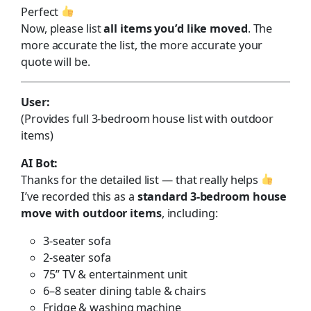
Perfect
Now, please list
all items you’d like moved
. The
more accurate the list, the more accurate your
quote will be.
User:
(Provides full 3-bedroom house list with outdoor
items)
AI Bot:
Thanks for the detailed list — that really helps
I’ve recorded this as a
standard 3-bedroom house
move with outdoor items
, including:
3-seater sofa
2-seater sofa
75” TV & entertainment unit
6–8 seater dining table & chairs
Fridge & washing machine