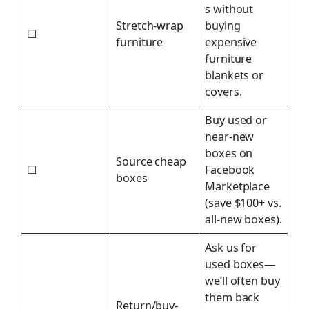
s without
Stretch-wrap
buying
☐
furniture
expensive
furniture
blankets or
covers.
Buy used or
near-new
boxes on
Source cheap
☐
Facebook
boxes
Marketplace
(save $100+ vs.
all-new boxes).
Ask us for
used boxes—
we’ll often buy
them back
Return/buy-