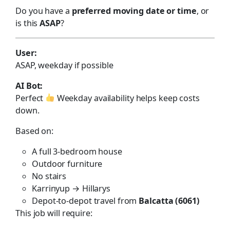
Do you have a
preferred moving date or time
, or
is this
ASAP
?
User:
ASAP, weekday if possible
AI Bot:
Perfect
Weekday availability helps keep costs
down.
Based on:
A full 3-bedroom house
Outdoor furniture
No stairs
Karrinyup → Hillarys
Depot-to-depot travel from
Balcatta (6061)
This job will require: