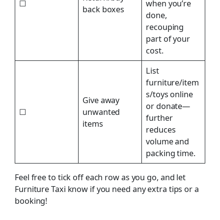
☐
when you’re
back boxes
done,
recouping
part of your
cost.
List
furniture/item
s/toys online
Give away
or donate—
☐
unwanted
further
items
reduces
volume and
packing time.
Feel free to tick off each row as you go, and let
Furniture Taxi know if you need any extra tips or a
booking!