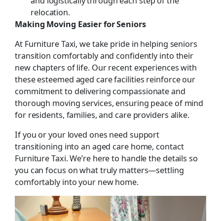
and logistically through each step of the
relocation.
Making Moving Easier for Seniors
At Furniture Taxi, we take pride in helping seniors
transition comfortably and confidently into their
new chapters of life. Our recent experiences with
these esteemed aged care facilities reinforce our
commitment to delivering compassionate and
thorough moving services, ensuring peace of mind
for residents, families, and care providers alike.
If you or your loved ones need support
transitioning into an aged care home, contact
Furniture Taxi. We’re here to handle the details so
you can focus on what truly matters—settling
comfortably into your new home.