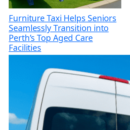
Furniture Taxi Helps Seniors
Seamlessly Transition into
Perth’s Top Aged Care
Facilities