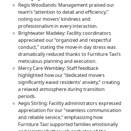
Regis Woodlands: Management praised our
team’s “attention to detail and efficiency,”
noting our movers’ kindness and
professionalism in every interaction.
Brightwater Madeley: Facility coordinators
appreciated our “organized and respectful
conduct,” stating the move-in day stress was
dramatically reduced thanks to Furniture Taxi’s
meticulous planning and execution.
Mercy Care Wembley: Staff feedback
highlighted how our “dedicated movers
significantly eased residents’ anxiety,” creating
a relaxed atmosphere during transition
periods.
Aegis Stirling: Facility administrators expressed
appreciation for our “seamless communication
and reliable service,” emphasizing how
Furniture Taxi supported families emotionally