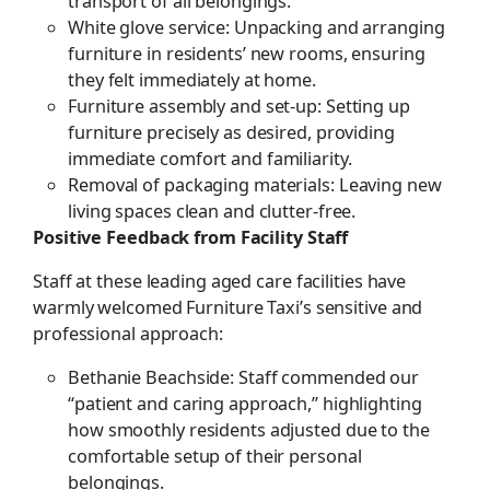
transport of all belongings.
White glove service: Unpacking and arranging
furniture in residents’ new rooms, ensuring
they felt immediately at home.
Furniture assembly and set-up: Setting up
furniture precisely as desired, providing
immediate comfort and familiarity.
Removal of packaging materials: Leaving new
living spaces clean and clutter-free.
Positive Feedback from Facility Staff
Staff at these leading aged care facilities have
warmly welcomed Furniture Taxi’s sensitive and
professional approach:
Bethanie Beachside: Staff commended our
“patient and caring approach,” highlighting
how smoothly residents adjusted due to the
comfortable setup of their personal
belongings.