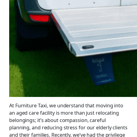
At Furniture Taxi, we understand that moving into
an aged care facility is more than just relocating
belongings; it’s about compassion, careful
planning, and reducing stress for our elderly clients
and their families. Recently, we’ve had the privilege