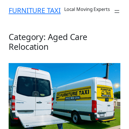
Skip
FURNITURE TAXI
Local Moving Experts
to
content
Category:
Aged Care
Relocation