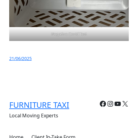
Negative Covid Test
21/06/2025
Facebook
Instagr
YouTu
X
FURNITURE TAXI
Local Moving Experts
Home
Client In-Take Form