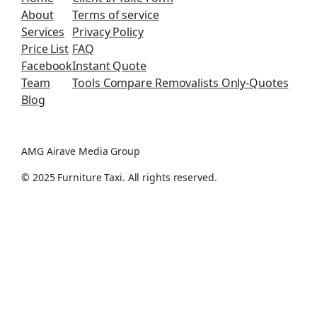
About
Terms of service
Services
Privacy Policy
Price List
FAQ
Facebook
Instant Quote
Team
Tools Compare Removalists Only-Quotes
Blog
AMG Airave Media Group
© 2025 Furniture Taxi. All rights reserved.