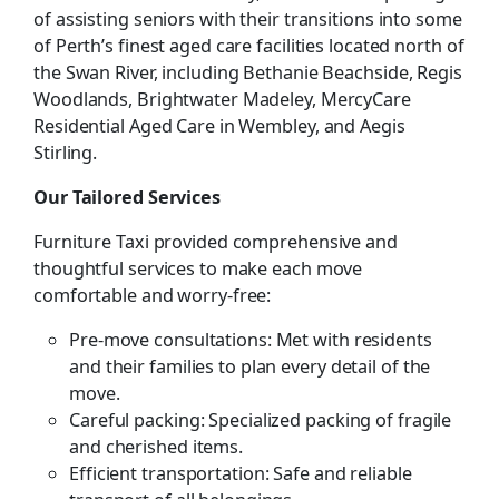
of assisting seniors with their transitions into some
of Perth’s finest aged care facilities located north of
the Swan River, including Bethanie Beachside, Regis
Woodlands, Brightwater Madeley, MercyCare
Residential Aged Care in Wembley, and Aegis
Stirling.
Our Tailored Services
Furniture Taxi provided comprehensive and
thoughtful services to make each move
comfortable and worry-free:
Pre-move consultations: Met with residents
and their families to plan every detail of the
move.
Careful packing: Specialized packing of fragile
and cherished items.
Efficient transportation: Safe and reliable