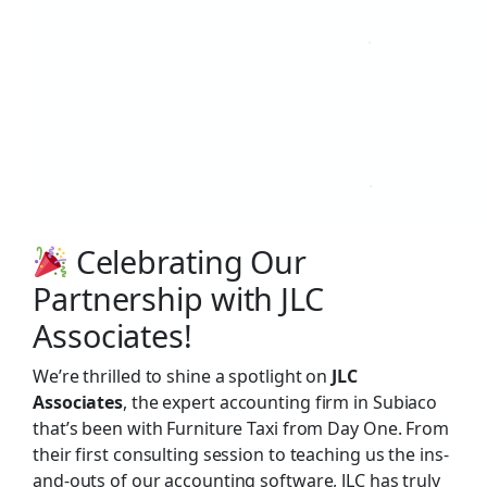
Celebrating Our
Partnership with JLC
Associates!
We’re thrilled to shine a spotlight on
JLC
Associates
, the expert accounting firm in Subiaco
that’s been with Furniture Taxi from Day One. From
their first consulting session to teaching us the ins-
and-outs of our accounting software, JLC has truly