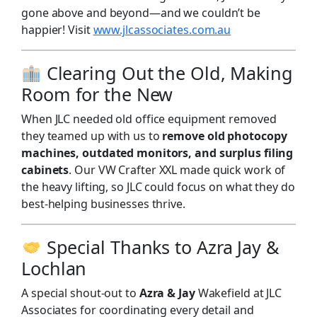
gone above and beyond—and we couldn’t be
happier! Visit
www.jlcassociates.com.au
Clearing Out the Old, Making
Room for the New
When JLC needed old office equipment removed
they teamed up with us to
remove old photocopy
machines, outdated monitors, and surplus filing
cabinets
. Our VW Crafter XXL made quick work of
the heavy lifting, so JLC could focus on what they do
best-helping businesses thrive.
Special Thanks to Azra Jay &
Lochlan
A special shout-out to
Azra & Jay
Wakefield at JLC
Associates for coordinating every detail and