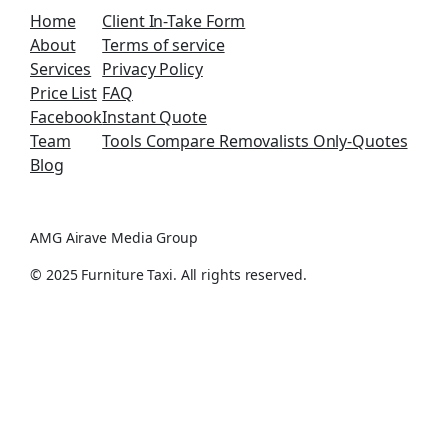
Home
Client In-Take Form
About
Terms of service
Services
Privacy Policy
Price List
FAQ
Facebook
Instant Quote
Team
Tools Compare Removalists Only-Quotes
Blog
AMG Airave Media Group
© 2025 Furniture Taxi. All rights reserved.