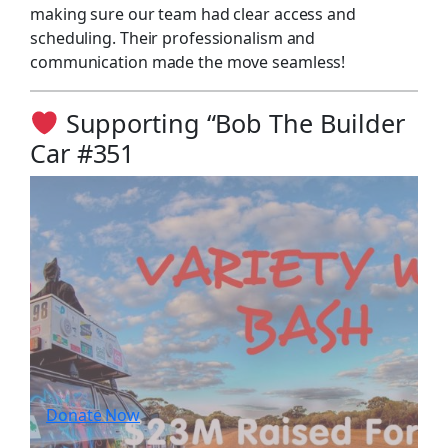
making sure our team had clear access and
scheduling. Their professionalism and
communication made the move seamless!
Supporting “Bob The Builder
Car #351
Donate Now