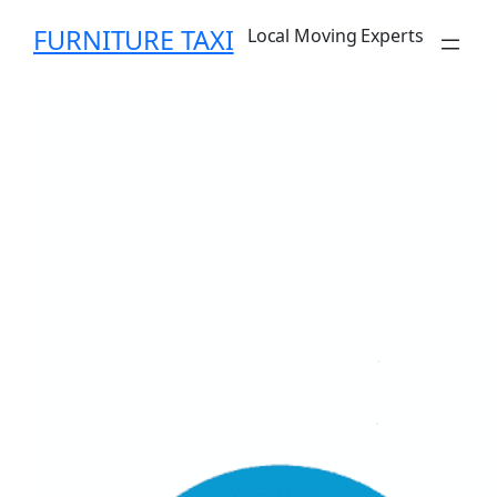
Skip
FURNITURE TAXI
Local Moving Experts
to
content