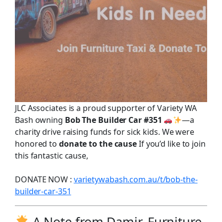
JLC Associates is a proud supporter of Variety WA
Bash owning
Bob The Builder Car #351
—a
charity drive raising funds for sick kids. We were
honored to
donate to the cause
If you’d like to join
this fantastic cause,
DONATE NOW :
varietywabash.com.au/t/bob-the-
builder-car-351
A Note from Damir, Furniture