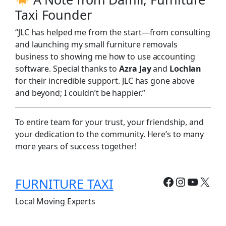
Taxi Founder
“JLC has helped me from the start—from consulting
and launching my small furniture removals
business to showing me how to use accounting
software. Special thanks to
Azra Jay
and
Lochlan
for their incredible support. JLC has gone above
and beyond; I couldn’t be happier.”
To entire team for your trust, your friendship, and
your dedication to the community. Here’s to many
more years of success together!
Facebook
Instagr
YouTu
X
FURNITURE TAXI
Local Moving Experts